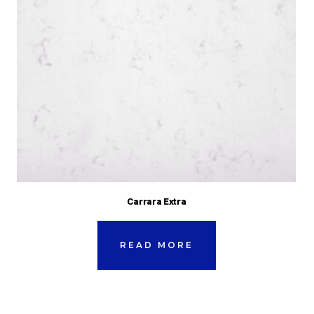
Carrara Extra
READ MORE