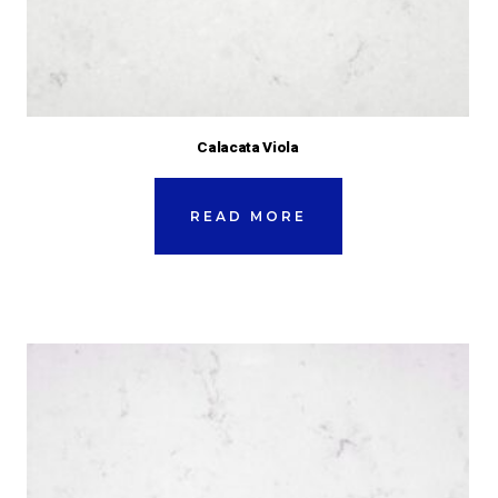
Calacata Viola
READ MORE