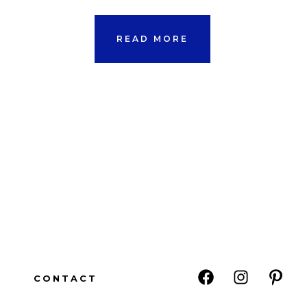
READ MORE
CONTACT
Open
Open
Open
Facebook
Instagram
Pinte