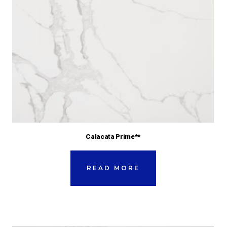
Calacata Prime**
READ MORE