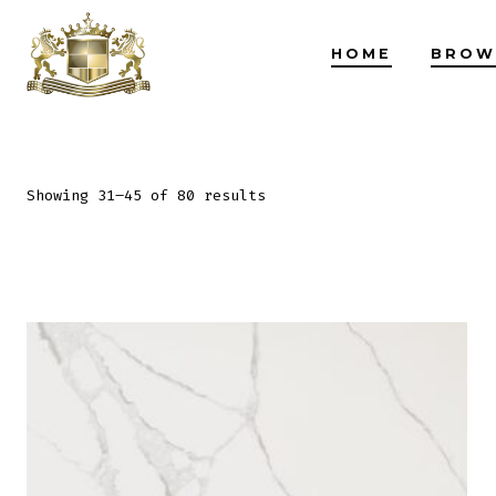
Skip
to
HOME
BROW
content
Showing 31–45 of 80 results