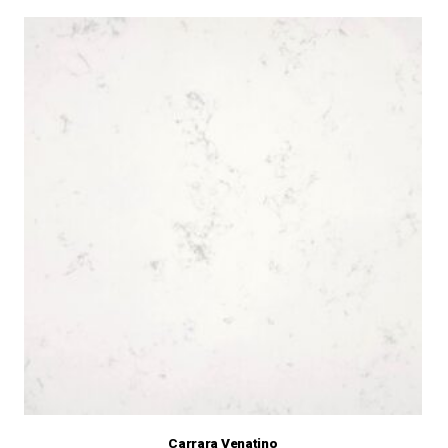
Carrara Venatino