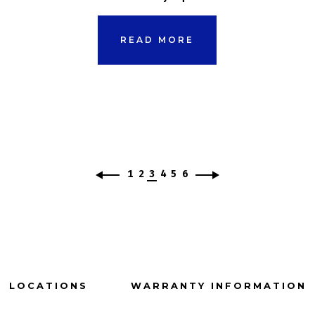
READ MORE
1
2
3
4
5
6
LOCATIONS
WARRANTY INFORMATION