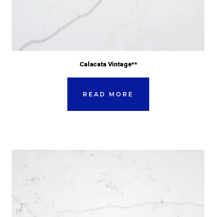
Calacata Vintage**
READ MORE