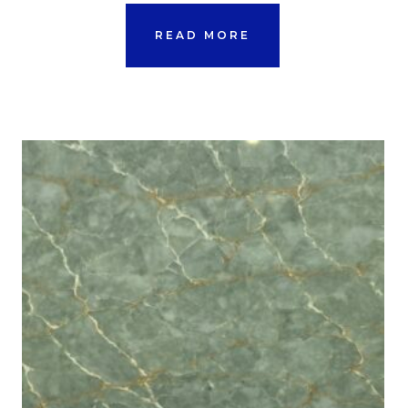
READ MORE