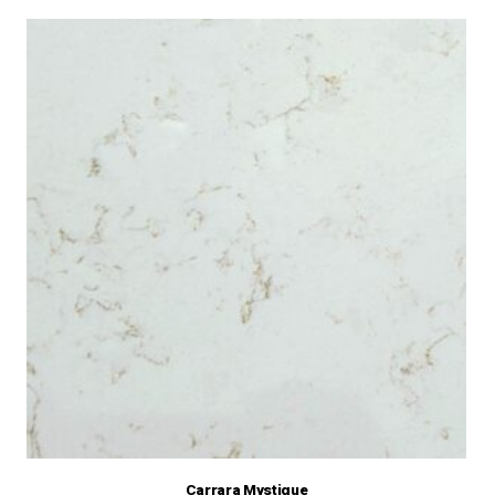
Carrara Mystique