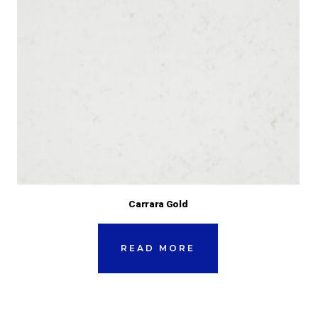
Carrara Gold
READ MORE