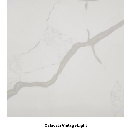
Calacata Vintage Light