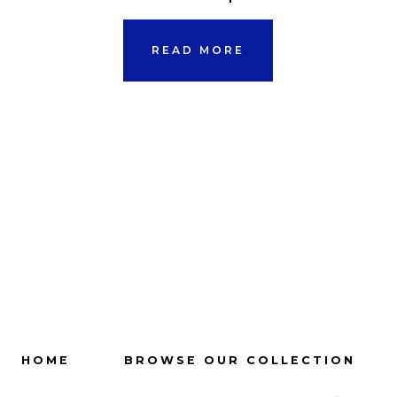
READ MORE
HOME
BROWSE OUR COLLECTION