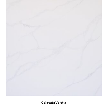
Calacata Valetta