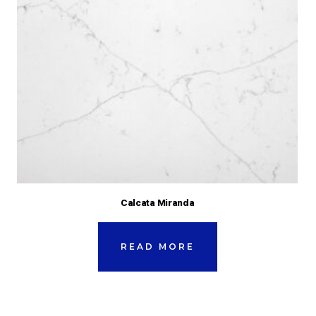
Calcata Miranda
READ MORE