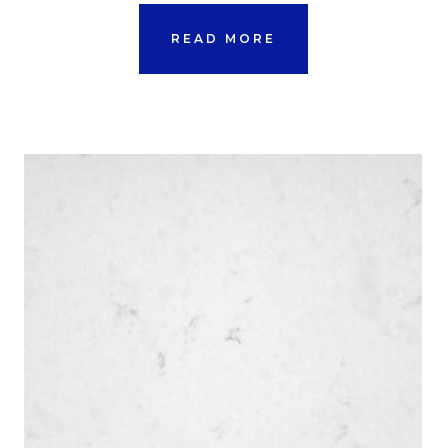
READ MORE