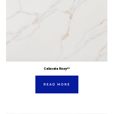
Calacata Roxy**
READ MORE