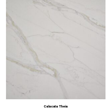
Calacata Theia