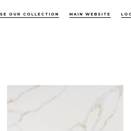
SE OUR COLLECTION
MAIN WEBSITE
LO