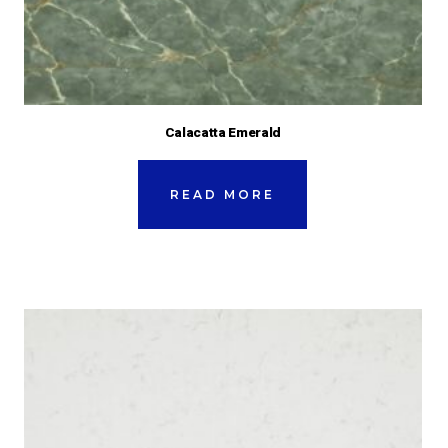
Calacatta Emerald
READ MORE