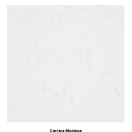
Carrara Monique