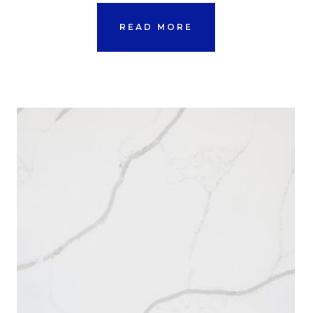
READ MORE