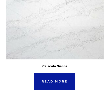
Calacata Sienna
READ MORE