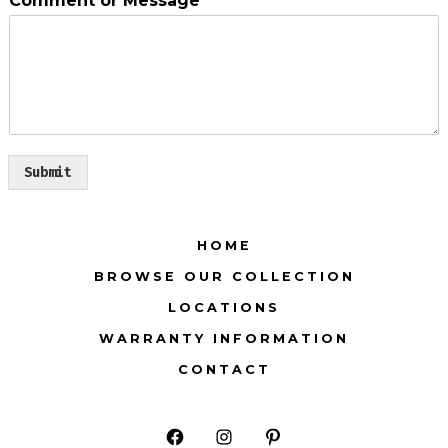
Comment or Message
*
Submit
HOME
BROWSE OUR COLLECTION
LOCATIONS
WARRANTY INFORMATION
CONTACT