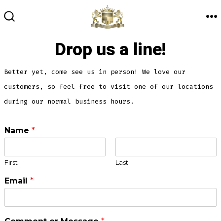
Skip
to
M
SEARCH
TOGGLE
content
Drop us a line!
Better yet, come see us in person! We love our
customers, so feel free to visit one of our locations
during our normal business hours.
Name
*
First
Last
Email
*