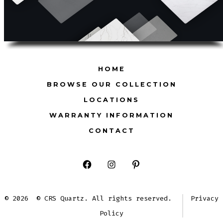
HOME
BROWSE OUR COLLECTION
LOCATIONS
WARRANTY INFORMATION
CONTACT
Open
Open
Open
Facebook
Instagram
Pinterest
© 2026
© CRS Quartz. All rights reserved.
Privacy
in
in
in
Policy
a
a
a