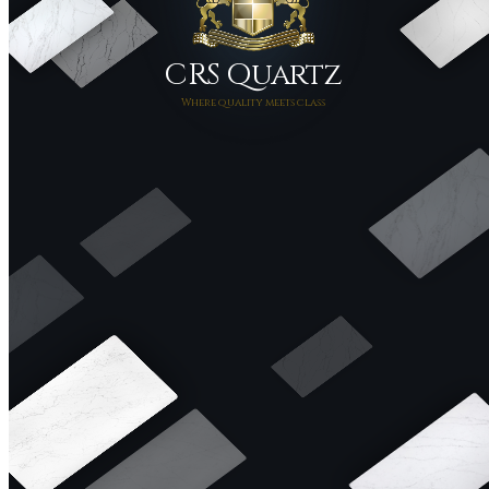
CRS Quartz
Where quality meets class