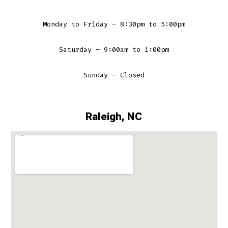
Monday to Friday – 8:30pm to 5:00pm
Saturday – 9:00am to 1:00pm
Sunday – Closed
Raleigh, NC