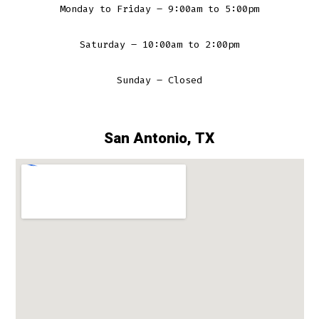
Monday to Friday – 9:00am to 5:00pm
Saturday – 10:00am to 2:00pm
Sunday – Closed
San Antonio, TX