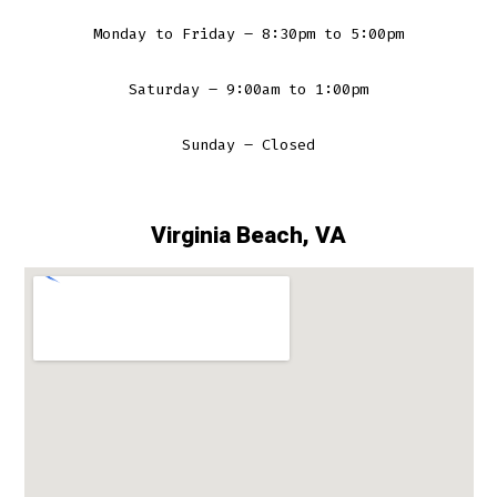
Monday to Friday – 8:30pm to 5:00pm
Saturday – 9:00am to 1:00pm
Sunday – Closed
Virginia Beach, VA