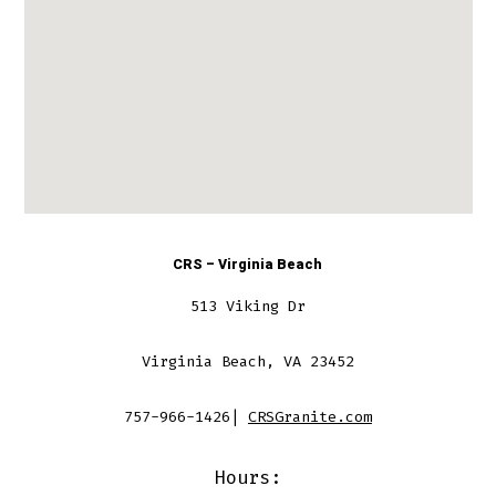
CRS – Virginia Beach
513 Viking Dr
Virginia Beach, VA 23452
757-966-1426|
CRSGranite.com
Hours: