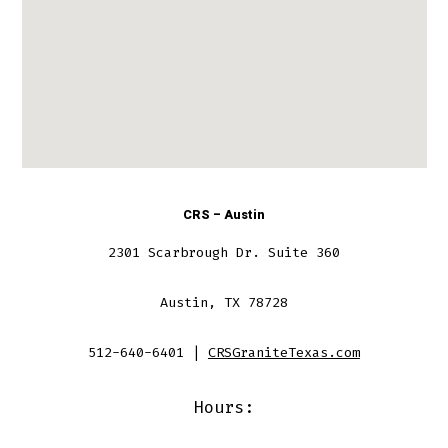
CRS – Austin
2301 Scarbrough Dr. Suite 360
Austin, TX 78728
512-640-6401 |
CRSGraniteTexas.com
Hours: