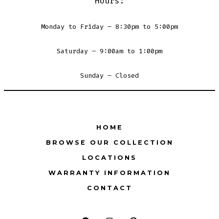
Hours:
Monday to Friday – 8:30pm to 5:00pm
Saturday – 9:00am to 1:00pm
Sunday – Closed
HOME
BROWSE OUR COLLECTION
LOCATIONS
WARRANTY INFORMATION
CONTACT