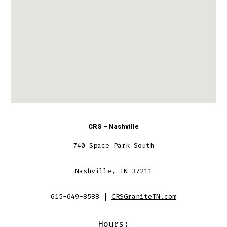
CRS – Nashville
740 Space Park South
Nashville, TN 37211
615-649-8588 |
CRSGraniteTN.com
Hours: