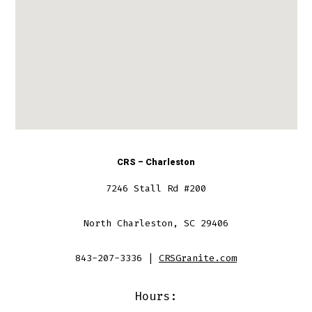
CRS – Charleston
7246 Stall Rd #200
North Charleston, SC 29406
843-207-3336 |
CRSGranite.com
Hours: