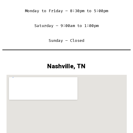
Monday to Friday – 8:30pm to 5:00pm
Saturday – 9:00am to 1:00pm
Sunday – Closed
Nashville, TN