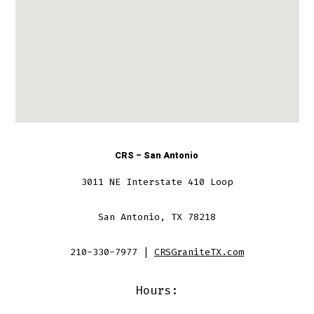
CRS – San Antonio
3011 NE Interstate 410 Loop
San Antonio, TX 78218
210-330-7977 |
CRSGraniteTX.com
Hours: