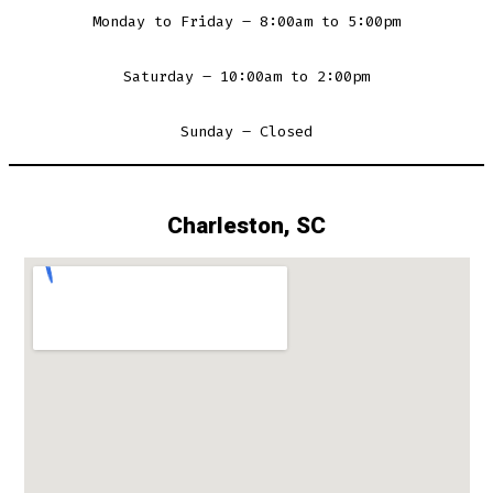
Monday to Friday – 8:00am to 5:00pm
Saturday – 10:00am to 2:00pm
Sunday – Closed
Charleston, SC