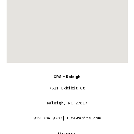
CRS – Raleigh
7521 Exhibit Ct
Raleigh, NC 27617
919-784-9282|
CRSGranite.com