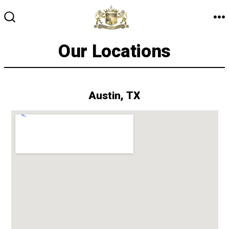
Skip
to
M
SEARCH
TOGGLE
content
Our Locations
Austin, TX