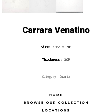
Carrara Venatino
Size:
136″ x 78″
Thickness:
3CM
Category:
Quartz
HOME
BROWSE OUR COLLECTION
LOCATIONS