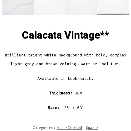
Calacata Vintage**
Brilliant bright white background with bold, complex
light grey and brown veining. Warm or Cool Hue.
Available in book-match.
Thickness:
3CM
Size:
126″ x 63″
Categories:
Hand-Crafted
,
Quartz