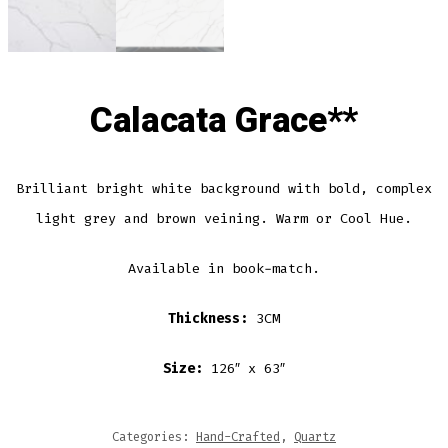
Calacata Grace**
Brilliant bright white background with bold, complex
light grey and brown veining. Warm or Cool Hue.
Available in book-match.
Thickness:
3CM
Size:
126″ x 63″
Categories:
Hand-Crafted
,
Quartz