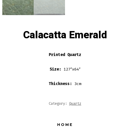
Calacatta Emerald
Printed Quartz
Size:
127″x64″
Thickness:
3cm
Category:
Quartz
HOME