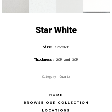
Star White
Size:
126″x63″
Thickness:
2CM and 3CM
Category:
Quartz
HOME
BROWSE OUR COLLECTION
LOCATIONS