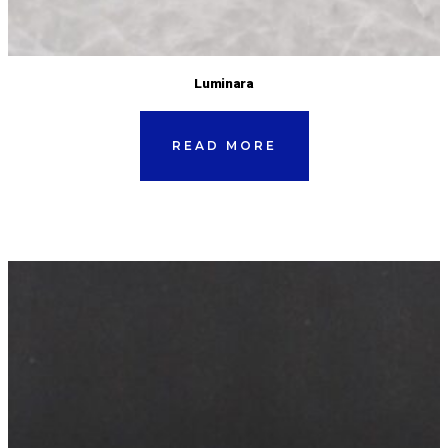
Luminara
READ MORE