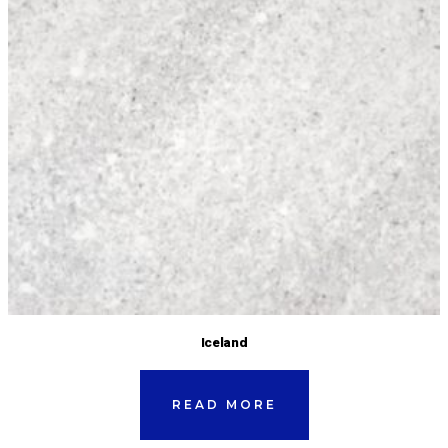
Iceland
READ MORE