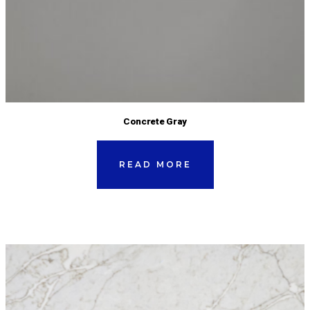
Concrete Gray
READ MORE