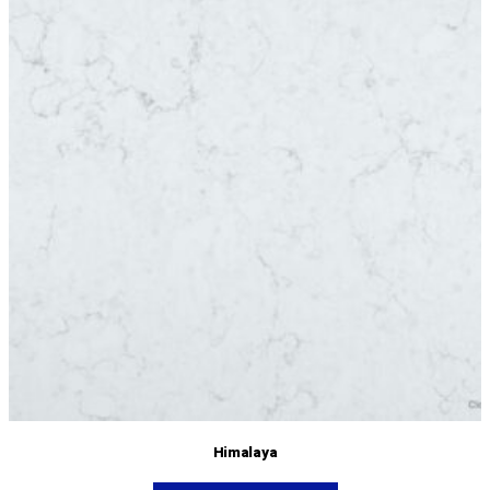
Himalaya