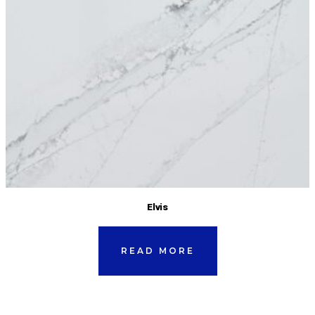
Elvis
READ MORE