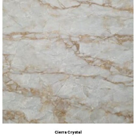
Cierra Crystal