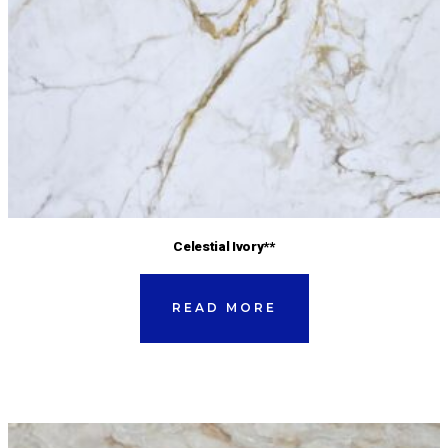
Celestial Ivory**
READ MORE