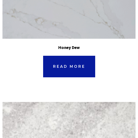
Honey Dew
READ MORE