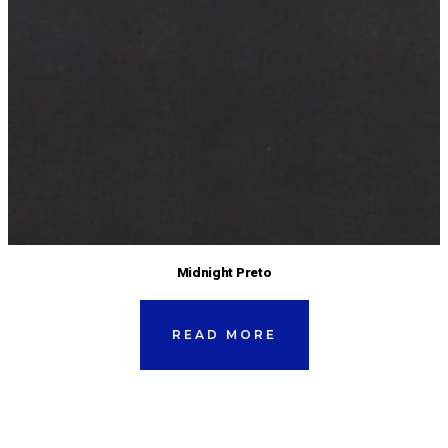
Midnight Preto
READ MORE