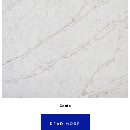
Costa
READ MORE