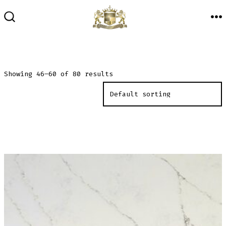
Skip
to
M
SEARCH
TOGGLE
content
Showing 46–60 of 80 results