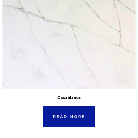
Casablanca
READ MORE