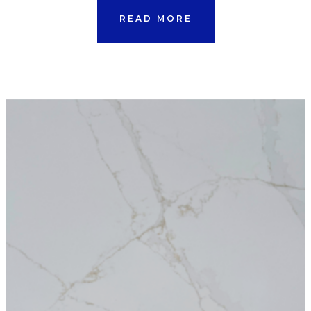
READ MORE