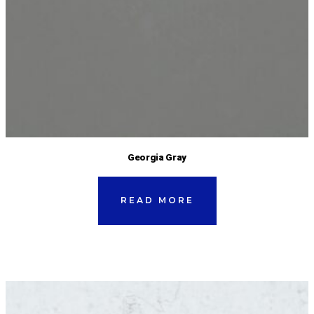
Georgia Gray
READ MORE