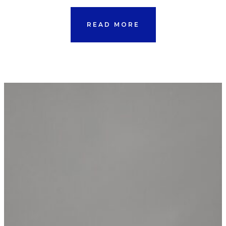
READ MORE