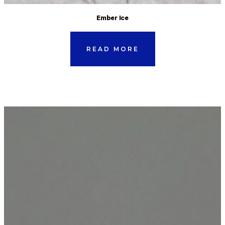
Ember Ice
READ MORE