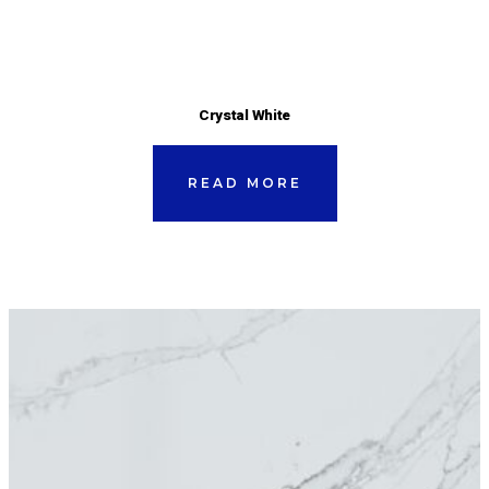
Crystal White
READ MORE