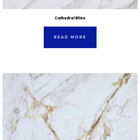
Cathedral Bliss
READ MORE