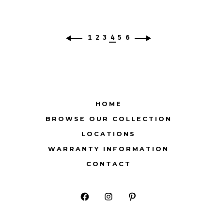
1
2
3
4
5
6
HOME
BROWSE OUR COLLECTION
LOCATIONS
WARRANTY INFORMATION
CONTACT
Open
Open
Open