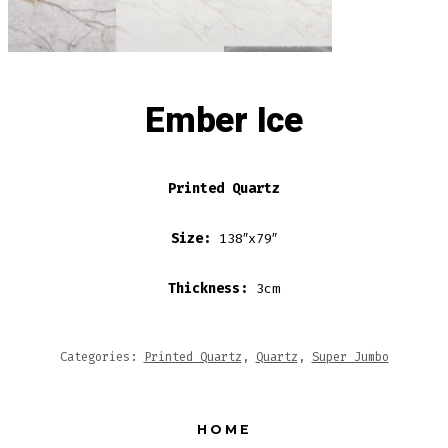
Ember Ice
Printed Quartz
Size:
138″x79″
Thickness:
3cm
Categories:
Printed Quartz
,
Quartz
,
Super Jumbo
HOME