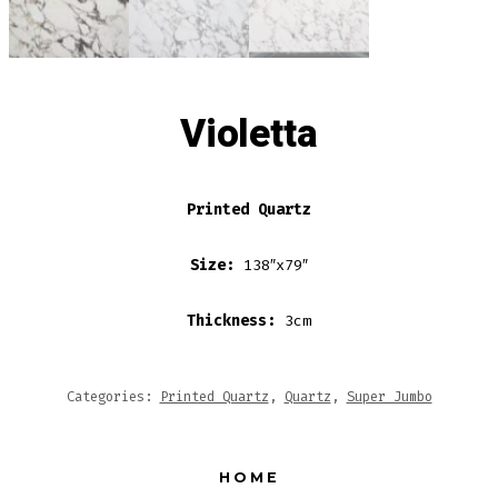
Violetta
Printed Quartz
Size:
138″x79″
Thickness:
3cm
Categories:
Printed Quartz
,
Quartz
,
Super Jumbo
HOME