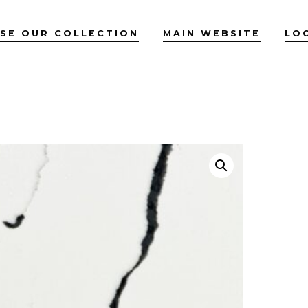
SE OUR COLLECTION
MAIN WEBSITE
LO