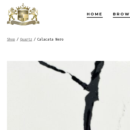
Skip
to
HOME
BROW
content
Shop
/
Quartz
/
Calacata Nero