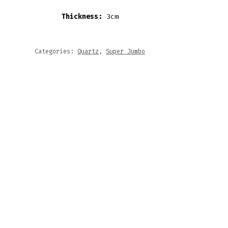
Thickness:
3cm
Categories:
Quartz
,
Super Jumbo