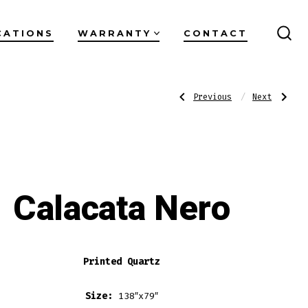
CATIONS
WARRANTY
CONTACT
SEA
TO
Post
Previous
Next
Previous
Next
Post:
Post:
Taj
Calacata
Mirage
Theia
navigati
Calacata Nero
Printed Quartz
Size:
138″x79″