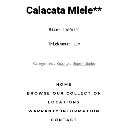
Calacata Miele**
Size
: 138″x79″
Thickness
: 3CM
Categories:
Quartz
,
Super Jumbo
HOME
BROWSE OUR COLLECTION
LOCATIONS
WARRANTY INFORMATION
CONTACT