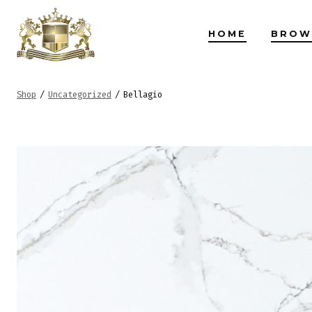
Skip
to
HOME
BROW
content
Shop
/
Uncategorized
/
Bellagio