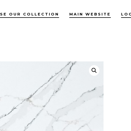
SE OUR COLLECTION
MAIN WEBSITE
LO