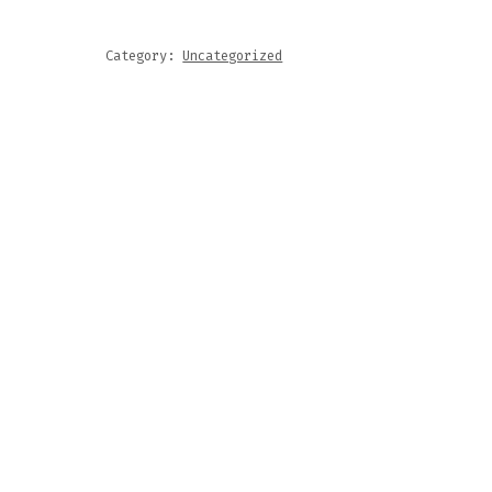
Category:
Uncategorized