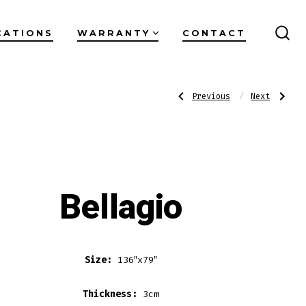
CATIONS
WARRANTY
CONTACT
SEA
TO
Post
Previous
Next
Previous
Next
Post:
Post:
Alabaster
Miranda
Noir
navigati
Bellagio
Size:
136″x79″
Thickness:
3cm