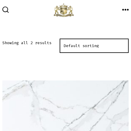
Skip
to
M
SEARCH
TOGGLE
content
Showing all 2 results