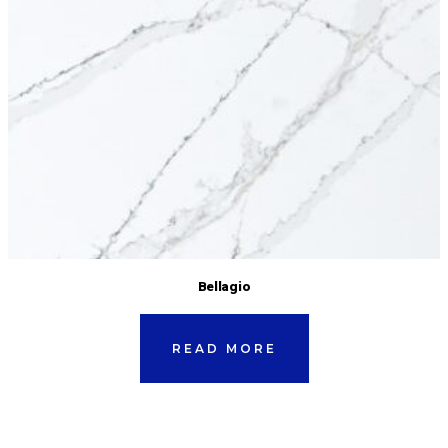
Bellagio
READ MORE