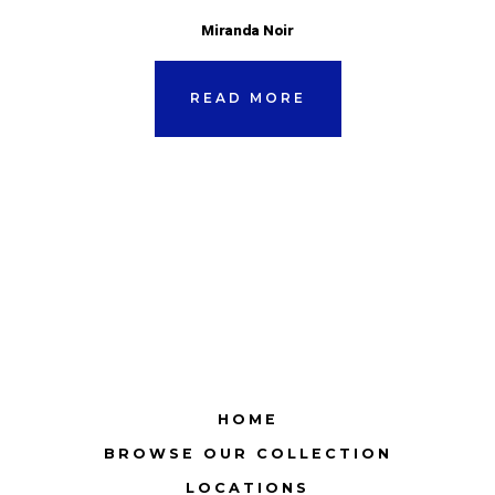
Miranda Noir
READ MORE
HOME
BROWSE OUR COLLECTION
LOCATIONS