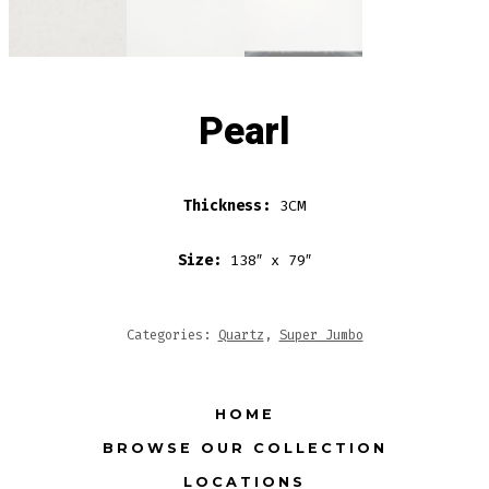
Pearl
Thickness:
3CM
Size:
138″ x 79″
Categories:
Quartz
,
Super Jumbo
HOME
BROWSE OUR COLLECTION
LOCATIONS