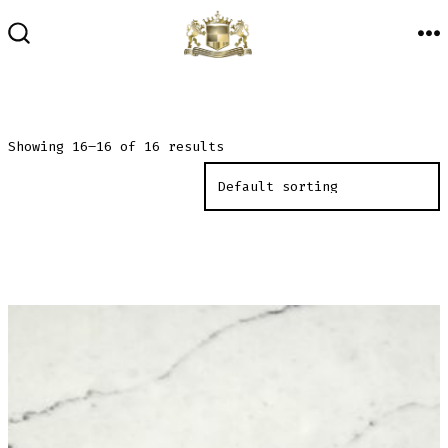
Skip
to
M
SEARCH
TOGGLE
content
Showing 16–16 of 16 results