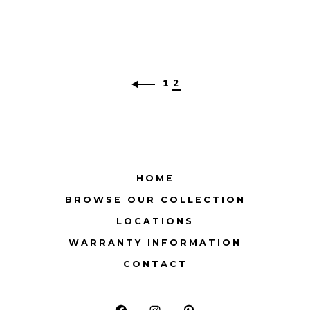
1
2
HOME
BROWSE OUR COLLECTION
LOCATIONS
WARRANTY INFORMATION
CONTACT