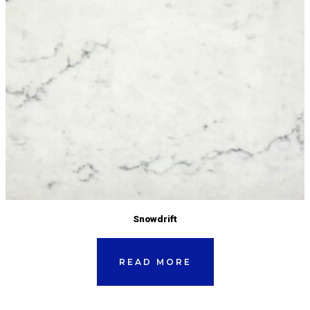
Snowdrift
READ MORE